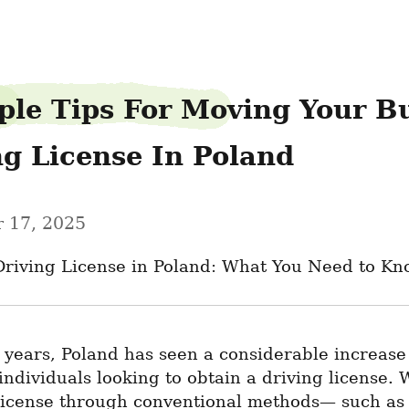
ple Tips For Moving Your Bu
ng License In Poland
 17, 2025
Driving License in Poland: What You Need to K
 years, Poland has seen a considerable increase 
 individuals looking to obtain a driving license. W
license through conventional methods— such as 