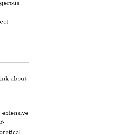
gerous 
ect 
ink about 
 extensive 
y.
retical 