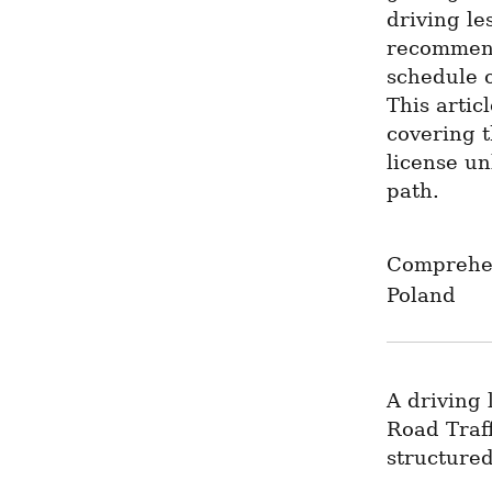
driving le
recommend
schedule o
This artic
covering t
license un
path.
Comprehen
Poland
A driving 
Road Traff
structured