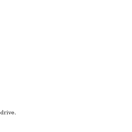
drive.