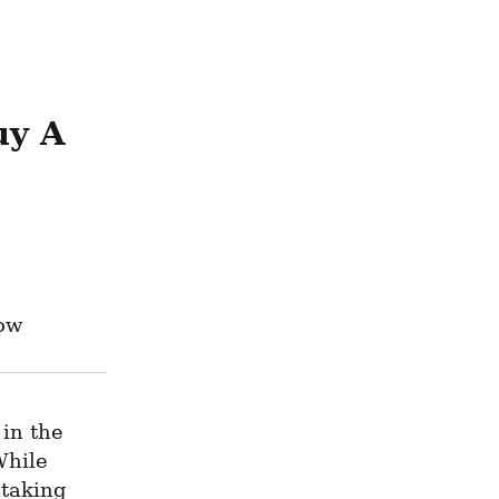
y A 
now
in the 
hile 
taking 