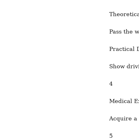
Theoretic
Pass the w
Practical 
Show drivi
4
Medical E
Acquire a 
5