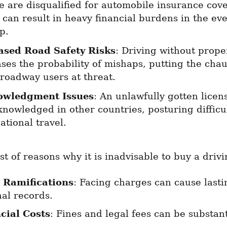
e are disqualified for automobile insurance cove
can result in heavy financial burdens in the even
p.
ased Road Safety Risks
: Driving without proper
ses the probability of mishaps, putting the chau
 roadway users at threat.
owledgment Issues
: An unlawfully gotten licen
nowledged in other countries, posturing difficult
ational travel.
ist of reasons why it is inadvisable to buy a drivi
 Ramifications
: Facing charges can cause lastin
nal records.
cial Costs
: Fines and legal fees can be substant