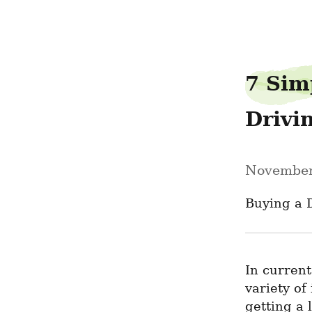
pantrycafe80
7 Sim
Drivi
November
Buying a 
In current
variety of
getting a 