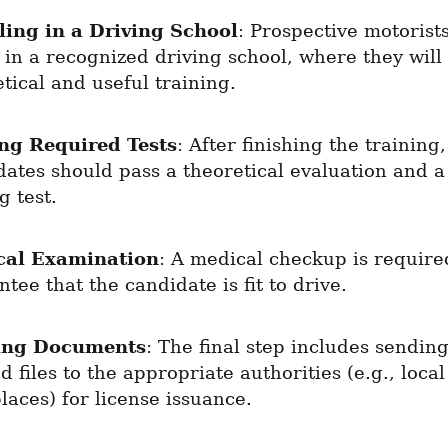
ling in a Driving School
: Prospective motorists
 in a recognized driving school, where they will 
tical and useful training.
ng Required Tests
: After finishing the training, 
ates should pass a theoretical evaluation and a 
g test.
cal Examination
: A medical checkup is required
tee that the candidate is fit to drive.
ing Documents
: The final step includes sending
 files to the appropriate authorities (e.g., local 
aces) for license issuance.