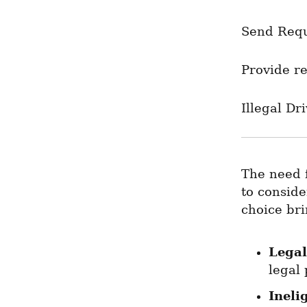
Send Req
Provide re
Illegal Dr
The need f
to conside
choice bri
Legal
legal 
Ineli