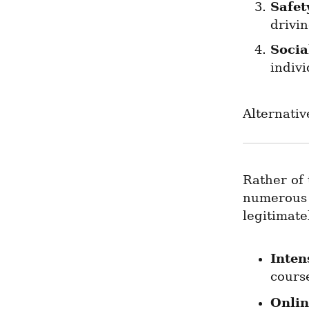
Safet
drivin
Socia
indivi
Alternativ
Rather of 
numerous a
legitimate
Inten
course
Onlin