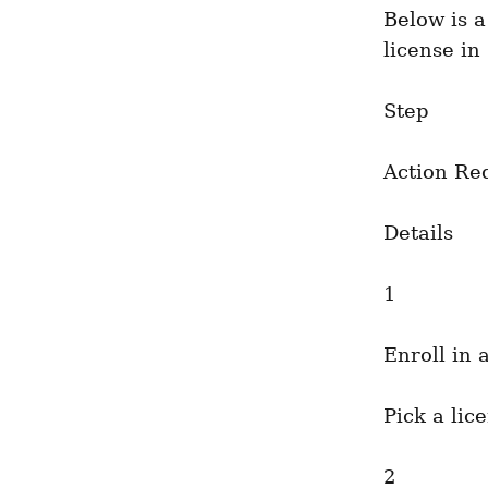
Below is a
license in
Step
Action Re
Details
1
Enroll in 
Pick a lic
2