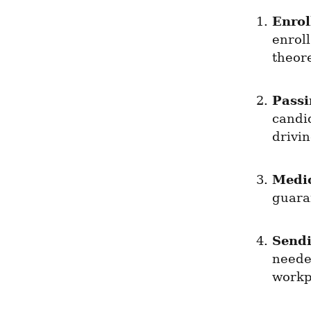
Enrol
enroll
theore
Passi
candid
drivin
Medi
guaran
Send
needed
workpl