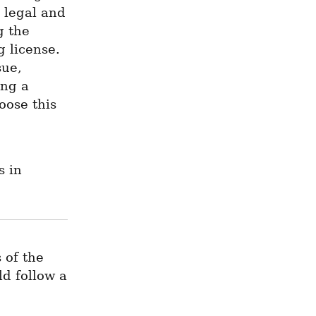
 legal and 
 the 
 license. 
ue, 
ng a 
ose this 
 in 
of the 
d follow a 