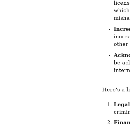
licens
which 
misha
Incre
increa
other
Ackn
be ack
intern
Here's a l
Legal
crimi
Finan