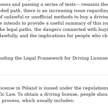
ssons and passing a series of tests— remains the
ed path, there is an increasing issue regarding
f unlawful or unofficial methods to buy a driving
le intends to provide a useful summary of this iss
he legal paths, the dangers connected with buyi
lawfully, and the implications for people who cho
ding the Legal Framework for Driving Licenses
license in Poland is issued under the regulations 
ic Law. To obtain a driving license, people shoul
 process, which usually includes: