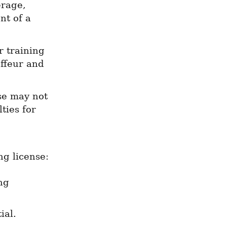
rage, 
t of a 
 training 
ffeur and 
se may not 
ies for 
ng license:
g 
ial.