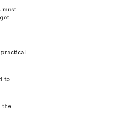
 must 
get 
practical 
 to 
 the 