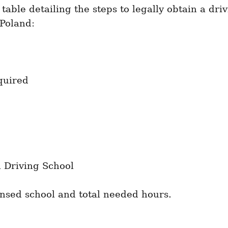
 table detailing the steps to legally obtain a driv
 Poland:
quired
a Driving School
ensed school and total needed hours.