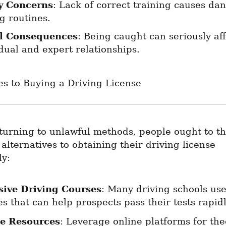
y Concerns
: Lack of correct training causes dan
g routines.
l Consequences
: Being caught can seriously aff
dual and expert relationships.
es to Buying a Driving License
turning to unlawful methods, people ought to th
lternatives to obtaining their driving license 
ly:
sive Driving Courses
: Many driving schools use
s that can help prospects pass their tests rapidl
e Resources
: Leverage online platforms for theo