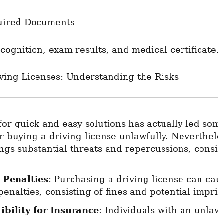
uired Documents
cognition, exam results, and medical certificate
iving Licenses: Understanding the Risks
or quick and easy solutions has actually led so
r buying a driving license unlawfully. Nevertheles
ngs substantial threats and repercussions, consi
 Penalties
: Purchasing a driving license can ca
penalties, consisting of fines and potential imp
gibility for Insurance
: Individuals with an unlaw