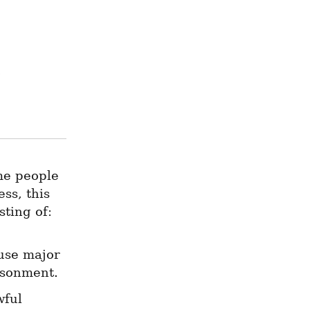
.
me people 
s, this 
sting of:
use major 
risonment.
ful 