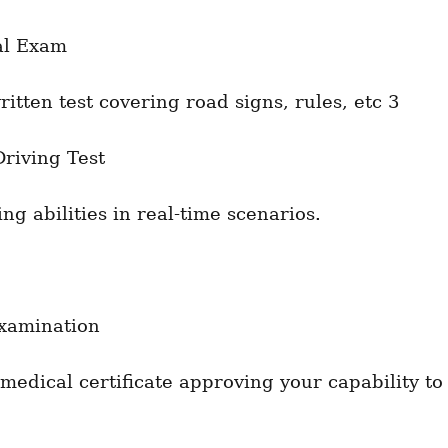
al Exam
ritten test covering road signs, rules, etc 3
Driving Test
ng abilities in real-time scenarios.
xamination
medical certificate approving your capability to 